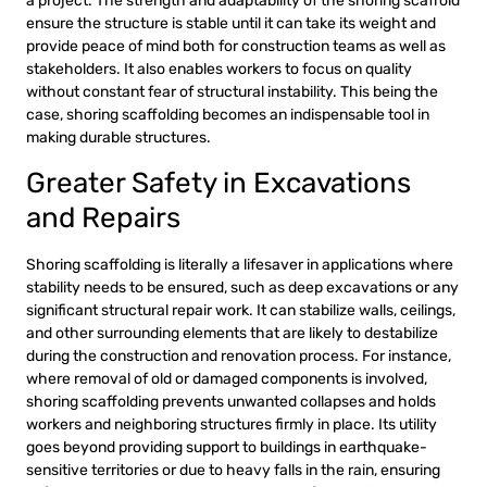
a project. The strength and adaptability of the shoring scaffold
ensure the structure is stable until it can take its weight and
provide peace of mind both for construction teams as well as
stakeholders. It also enables workers to focus on quality
without constant fear of structural instability. This being the
case, shoring scaffolding becomes an indispensable tool in
making durable structures.
Greater Safety in Excavations
and Repairs
Shoring scaffolding is literally a lifesaver in applications where
stability needs to be ensured, such as deep excavations or any
significant structural repair work. It can stabilize walls, ceilings,
and other surrounding elements that are likely to destabilize
during the construction and renovation process. For instance,
where removal of old or damaged components is involved,
shoring scaffolding prevents unwanted collapses and holds
workers and neighboring structures firmly in place. Its utility
goes beyond providing support to buildings in earthquake-
sensitive territories or due to heavy falls in the rain, ensuring