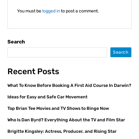
You must be
logged in
to post a comment.
Search
Search
Recent Posts
What To Know Before Booking A First Aid Course In Darwin?
Ideas for Easy and Safe Car Movement
Top Brian Tee Movies and TV Shows to Binge Now
Who Is Dan Byrd? Everything About the TV and Film Star
Brigitte Kingsley: Actress, Producer, and Rising Star