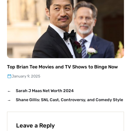
Top Brian Tee Movies and TV Shows to Binge Now
January 9, 2025
←
Sarah J Maas Net Worth 2024
→
Shane Gillis: SNL Cast, Controversy, and Comedy Style
Leave a Reply