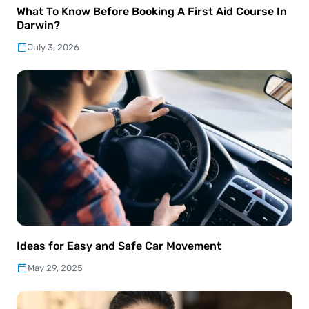
What To Know Before Booking A First Aid Course In
Darwin?
July 3, 2026
Ideas for Easy and Safe Car Movement
May 29, 2025