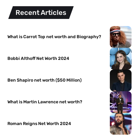
Recent Articles
What is Carrot Top net worth and Biography?
Bobbi Althoff Net Worth 2024
Ben Shapiro net worth ($50 Million)
What is Martin Lawrence net worth?
Roman Reigns Net Worth 2024