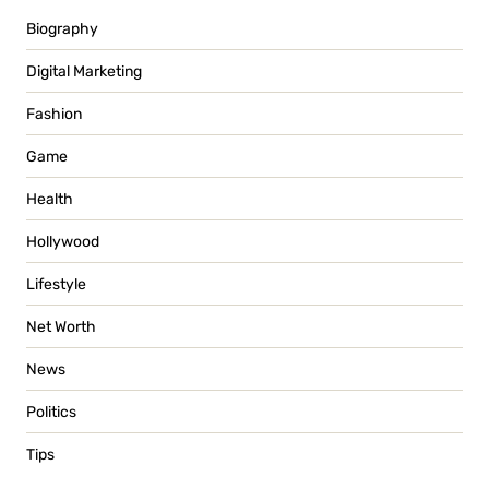
Biography
Digital Marketing
Fashion
Game
Health
Hollywood
Lifestyle
Net Worth
News
Politics
Tips