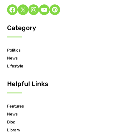
Category
Politics
News
Lifestyle
Helpful Links
Features
News
Blog
Library