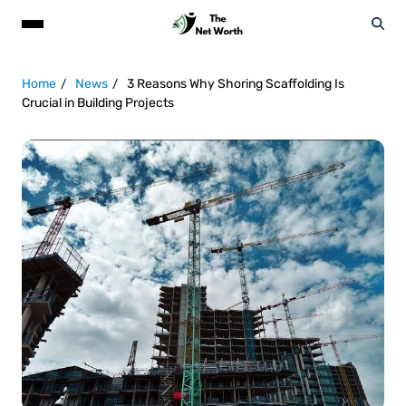
Home
News
3 Reasons Why Shoring Scaffolding Is
Crucial in Building Projects