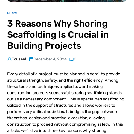
NEWS
3 Reasons Why Shoring
Scaffolding Is Crucial in
Building Projects
Touseef
December 4, 2024
0
Every detail of a project must be planned in detail to provide
structural strength, safety, and the right efficiency. Among
these tools and techniques applied toward making
construction projects successful, shoring scaffolding stands
out as a necessary component. This is specialized scaffolding
utilized in the support of structures and allows workers to
perform very critical activities. It bridges the gap between
theoretical design and practical execution, allowing
construction to proceed without compromising safety. In this
article, we’ll dive into three key reasons why shoring