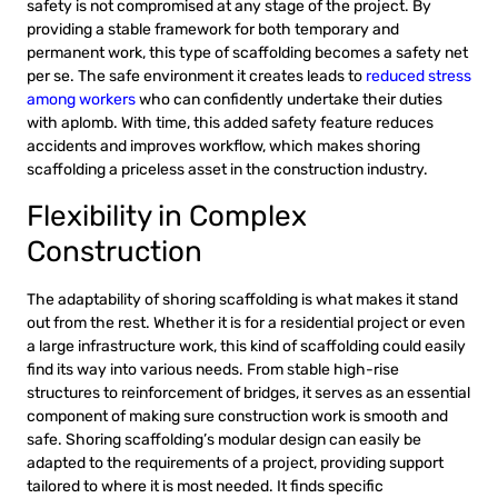
safety is not compromised at any stage of the project. By
providing a stable framework for both temporary and
permanent work, this type of scaffolding becomes a safety net
per se. The safe environment it creates leads to
reduced stress
among workers
who can confidently undertake their duties
with aplomb. With time, this added safety feature reduces
accidents and improves workflow, which makes shoring
scaffolding a priceless asset in the construction industry.
Flexibility in Complex
Construction
The adaptability of shoring scaffolding is what makes it stand
out from the rest. Whether it is for a residential project or even
a large infrastructure work, this kind of scaffolding could easily
find its way into various needs. From stable high-rise
structures to reinforcement of bridges, it serves as an essential
component of making sure construction work is smooth and
safe. Shoring scaffolding’s modular design can easily be
adapted to the requirements of a project, providing support
tailored to where it is most needed. It finds specific