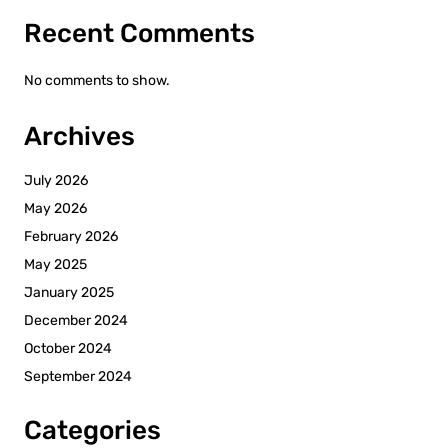
Recent Comments
No comments to show.
Archives
July 2026
May 2026
February 2026
May 2025
January 2025
December 2024
October 2024
September 2024
Categories