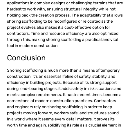
applications in complex designs or challenging terrains that are
hardest to work with, ensuring structural integrity while not
holding back the creation process. The adaptability that allows
shoring scaffolding to be reconfigured or relocated as the
project evolves also makes it a cost-effective option for
contractors. Time and resource efficiency are also optimized
through this, making shoring scaffolding a practical and vital
tool in modern construction.
Conclusion
Shoring scaffolding is much more than a means of temporary
construction; it’s an essential lifeline of safety, stability, and
efficiency in building projects. Because of its strong support
during load-bearing stages, it adds safety in risk situations and
meets complex requirements. It has in recent times, become a
cornerstone of modern construction practices. Contractors
and engineers rely on shoring scaffolding in order to keep
projects moving forward, workers safe, and structures sound.
In a world where it seems every detail matters, it proves its
worth time and again, solidifying its role as a crucial element in