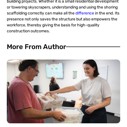
building projects. Whether it is a small residential development
or towering skyscrapers, understanding and using the shoring
scaffolding correctly can make all the
difference
in the end. Its
presence not only saves the structure but also empowers the
workforce, thereby giving the basis for high-quality
construction outcomes.
More From Author