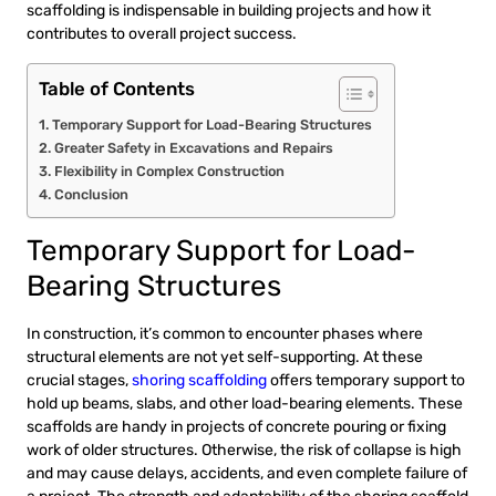
scaffolding is indispensable in building projects and how it
contributes to overall project success.
Table of Contents
Temporary Support for Load-Bearing Structures
Greater Safety in Excavations and Repairs
Flexibility in Complex Construction
Conclusion
Temporary Support for Load-
Bearing Structures
In construction, it’s common to encounter phases where
structural elements are not yet self-supporting. At these
crucial stages,
shoring scaffolding
offers temporary support to
hold up beams, slabs, and other load-bearing elements. These
scaffolds are handy in projects of concrete pouring or fixing
work of older structures. Otherwise, the risk of collapse is high
and may cause delays, accidents, and even complete failure of