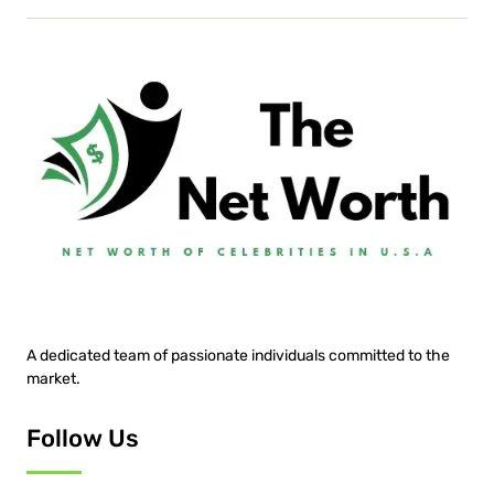
A dedicated team of passionate individuals committed to the
market.
Follow Us