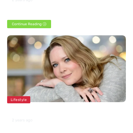
Shane Gillis is a prominent figure in the American comedy
landscape, known for his edgy and often…
Continue Reading
Lifestyle
Sarah J Maas Net Worth 2024
2 years ago
American fantasy writer Sarah J Maas was born on March 5,