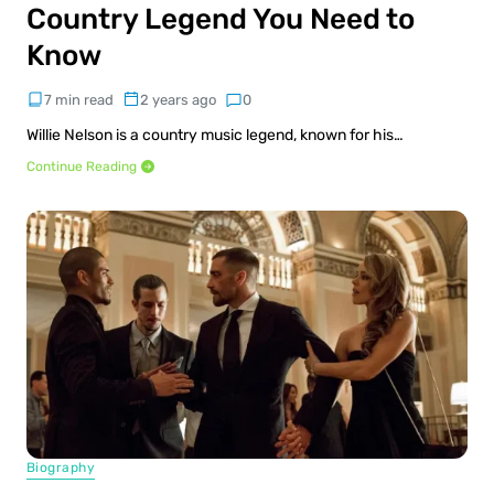
Country Legend You Need to
Know
7 min read
2 years ago
0
Willie Nelson is a country music legend, known for his…
Continue Reading
Biography