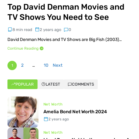
Top David Denman Movies and
TV Shows You Need to See
8 min read
2 years ago
0
David Denman Movies and TV Shows are Big Fish (2003)…
Continue Reading
2
…
10
Next
1
POPULAR
LATEST
COMMENTS
Net Worth
Amelia Bond Net Worth 2024
2 years ago
Net Worth