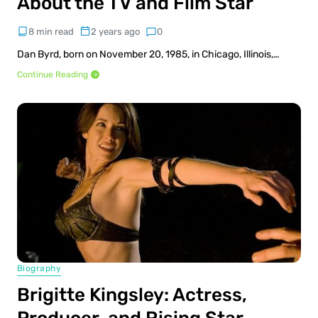
About the TV and Film Star
8 min read
2 years ago
0
Dan Byrd, born on November 20, 1985, in Chicago, Illinois,…
Continue Reading
Biography
Brigitte Kingsley: Actress,