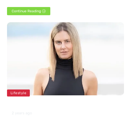
1986. She is famous for her…
Continue Reading
Lifestyle
Nicoletta Ruhl Net Worth 2024
2 years ago
Nicoletta Ruhl, who turned 39 this year, was born in July 1984.
She joined Yale University to…