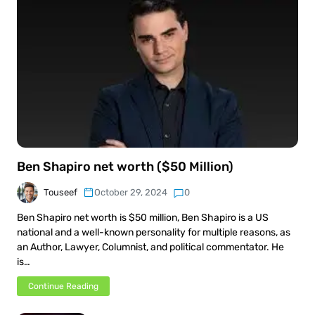
Ben Shapiro net worth ($50 Million)
Touseef
October 29, 2024
0
Ben Shapiro net worth is $50 million, Ben Shapiro is a US
national and a well-known personality for multiple reasons, as
an Author, Lawyer, Columnist, and political commentator. He
is…
Continue Reading