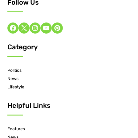
Follow Us
Category
Politics
News
Lifestyle
Helpful Links
Features
News