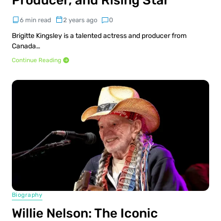
Producer, and Rising Star
6 min read
2 years ago
0
Brigitte Kingsley is a talented actress and producer from
Canada…
Continue Reading
Biography
Willie Nelson: The Iconic