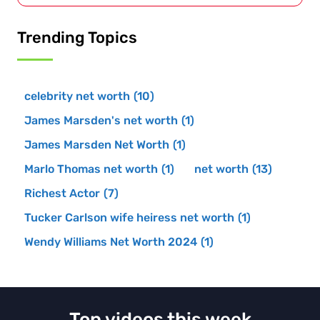
Trending Topics
celebrity net worth
(10)
James Marsden's net worth
(1)
James Marsden Net Worth
(1)
Marlo Thomas net worth
(1)
net worth
(13)
Richest Actor
(7)
Tucker Carlson wife heiress net worth
(1)
Wendy Williams Net Worth 2024
(1)
Top videos this week