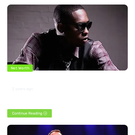
Net Worth
The net worth of Silkk the Shocker 2024
2 years ago
American rapper and actor Silkk the Shocker was born in New
Orleans, Louisiana, on June 18, 1975.…
Continue Reading