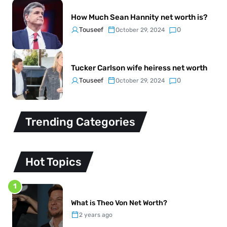
How Much Sean Hannity net worth is?
Touseef
0
October 29, 2024
Tucker Carlson wife heiress net worth
Touseef
0
October 29, 2024
Trending Categories
Hot Topics
1
What is Theo Von Net Worth?
2 years ago