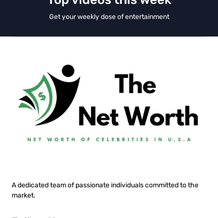
Get your weekly dose of entertainment
A dedicated team of passionate individuals committed to the
market.