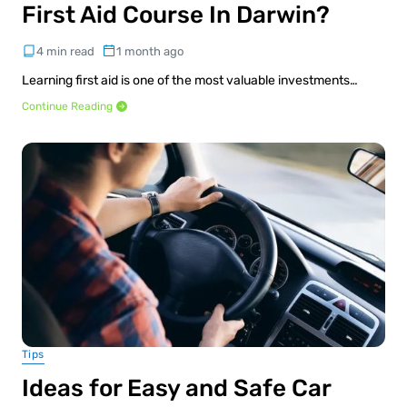
First Aid Course In Darwin?
4 min read
1 month ago
Learning first aid is one of the most valuable investments…
Continue Reading
Tips
Ideas for Easy and Safe Car