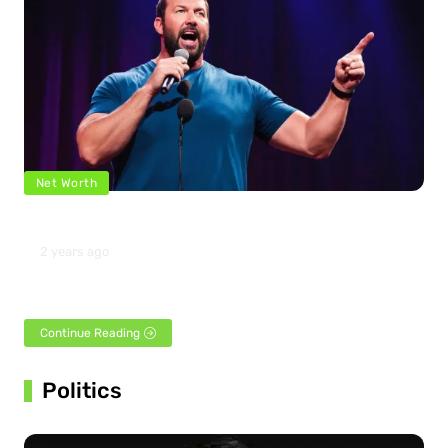
Net Worth
Bert Kreischer Net Worth 2024
2 years ago
Famous for his contributions to the comedy industry, Bert
Kreischer was born in St. Petersburg, Florida, on…
Continue Reading
Politics