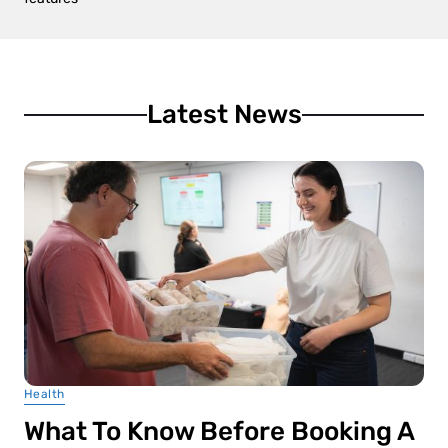
Latest News
Health
What To Know Before Booking A