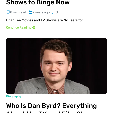
Shows to Binge Now
8 min read
2 years ago
0
Brian Tee Movies and TV Shows are No Tears for…
Continue Reading
Biography
Who Is Dan Byrd? Everything