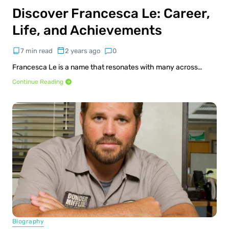
Discover Francesca Le: Career,
Life, and Achievements
7 min read
2 years ago
0
Francesca Le is a name that resonates with many across…
Continue Reading
Biography