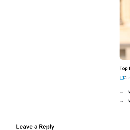
Top 
Jan
←
→
Leave a Reply