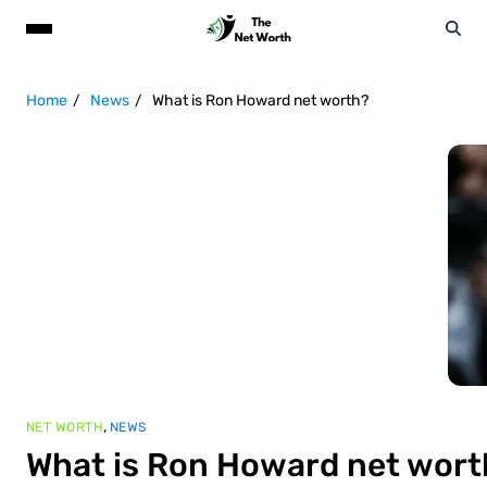
Home
News
What is Ron Howard net worth?
,
NET WORTH
NEWS
What is Ron Howard net wort