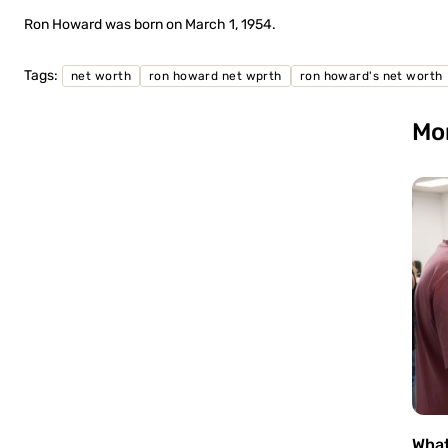
Ron Howard was born on March 1, 1954.
Tags:
net worth
ron howard net wprth
ron howard's net worth
Mo
What