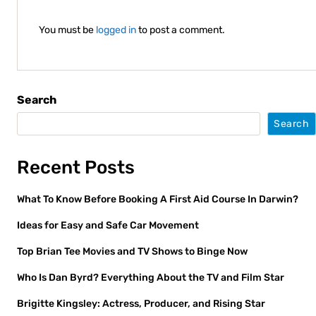
You must be
logged in
to post a comment.
Search
Search
Recent Posts
What To Know Before Booking A First Aid Course In Darwin?
Ideas for Easy and Safe Car Movement
Top Brian Tee Movies and TV Shows to Binge Now
Who Is Dan Byrd? Everything About the TV and Film Star
Brigitte Kingsley: Actress, Producer, and Rising Star