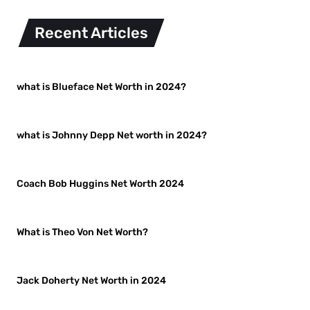
Recent Articles
what is Blueface Net Worth in 2024?
what is Johnny Depp Net worth in 2024?
Coach Bob Huggins Net Worth 2024
What is Theo Von Net Worth?
Jack Doherty Net Worth in 2024