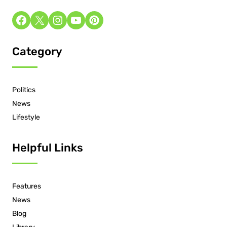
Category
Politics
News
Lifestyle
Helpful Links
Features
News
Blog