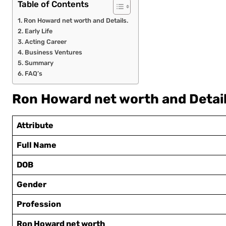
Table of Contents
Ron Howard net worth and Details.
Early Life
Acting Career
Business Ventures
Summary
FAQ’s
Ron Howard net worth and Detail
Attribute
Full Name
DOB
Gender
Profession
Ron Howard net worth