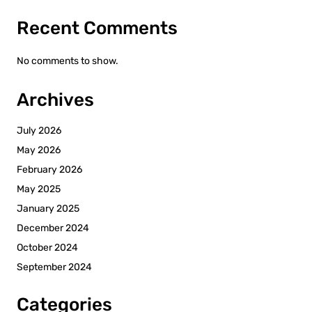
Recent Comments
No comments to show.
Archives
July 2026
May 2026
February 2026
May 2025
January 2025
December 2024
October 2024
September 2024
Categories