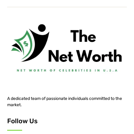
A dedicated team of passionate individuals committed to the
market.
Follow Us