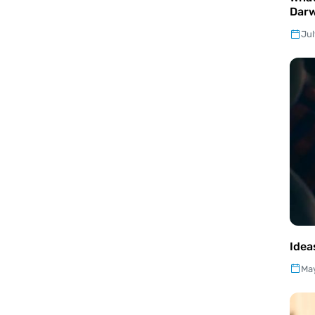
Darw
Jul
Idea
May