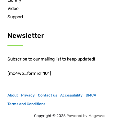
Library
Video
Support
Newsletter
Subscribe to our mailing list to keep updated!
[mc4wp_form id=101]
About
Privacy
Contact us
Accessibility
DMCA
Terms and Conditions
Copyright © 2026.
Powered by
Magways