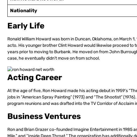
Nationality
Early Life
Ronald William Howard was born in Duncan, Oklahoma, on March 1, 19
acto. His younger brother Clint Howard would likewise proceed to tu
years prior to moving to Burbank. He moved on from John Burroughs
case, he eventually didn’t move on from school.
Acting Career
At the age of five, Ron Howard made his acting debut in 1959’s “Th
jobs in “American Spray Painting” (1973) and “The Shootist” (1976)
program reunions and was drafted into the TV Corridor of Acclaim i
Business Ventures
Ron and Brian Grazer co-founded Imagine Entertainment in 1985 as a
Mile,” and “Inside Deep Throat.” The organization has additionally 