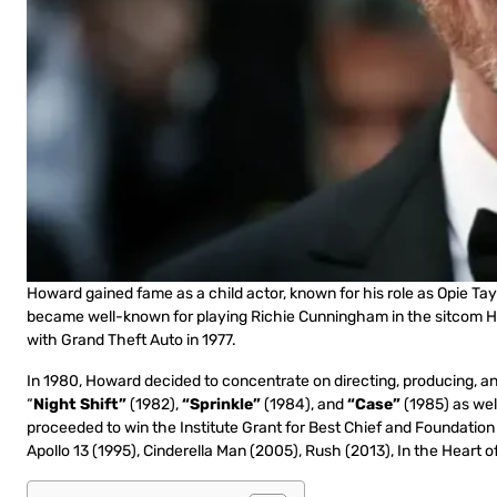
Howard gained fame as a child actor, known for his role as Opie Ta
became well-known for playing Richie Cunningham in the sitcom Happ
with Grand Theft Auto in 1977.
In 1980, Howard decided to concentrate on directing, producing, an
“
Night Shift”
(1982),
“Sprinkle”
(1984), and
“Case”
(1985) as well
proceeded to win the Institute Grant for Best Chief and Foundation 
Apollo 13 (1995), Cinderella Man (2005), Rush (2013), In the Heart 