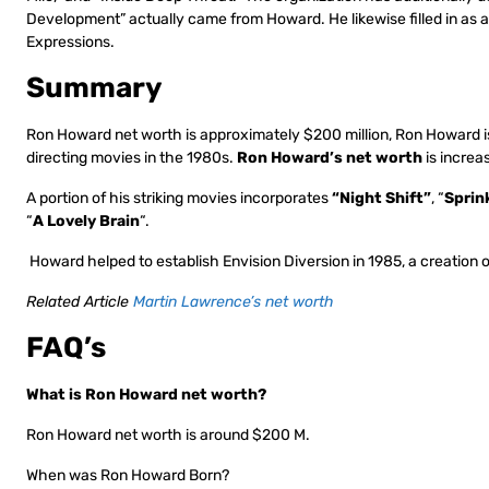
Development” actually came from Howard. He likewise filled in as a 
Expressions.
Summary
Ron Howard net worth is approximately $200 million, Ron Howard is 
directing movies in the 1980s.
Ron Howard’s net worth
is increa
A portion of his striking movies incorporates
“Night Shift”
, “
Sprin
“
A Lovely Brain
“.
Howard helped to establish Envision Diversion in 1985, a creation 
Related Article
Martin Lawrence’s net worth
FAQ’s
What is Ron Howard net worth?
Ron Howard net worth is around $200 M.
When was Ron Howard Born?