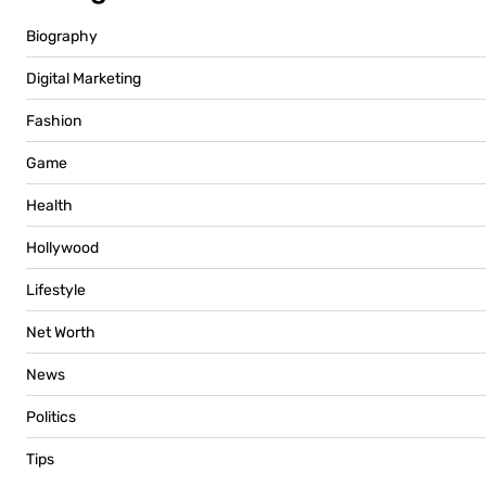
Biography
Digital Marketing
Fashion
Game
Health
Hollywood
Lifestyle
Net Worth
News
Politics
Tips