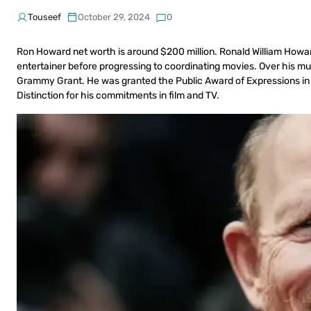
Touseef
October 29, 2024
0
Ron Howard net worth is around $200 million. Ronald William Howard
entertainer before progressing to coordinating movies. Over his mu
Grammy Grant. He was granted the Public Award of Expressions in 2
Distinction for his commitments in film and TV.