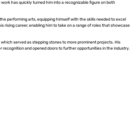
d work has quickly turned him into a recognizable figure on both
the performing arts, equipping himself with the skills needed to excel
his rising career, enabling him to take on a range of roles that showcase
ms, which served as stepping stones to more prominent projects. His
recognition and opened doors to further opportunities in the industry.