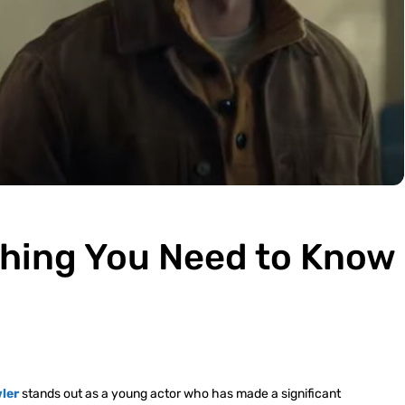
thing You Need to Know
ler
stands out as a young actor who has made a significant