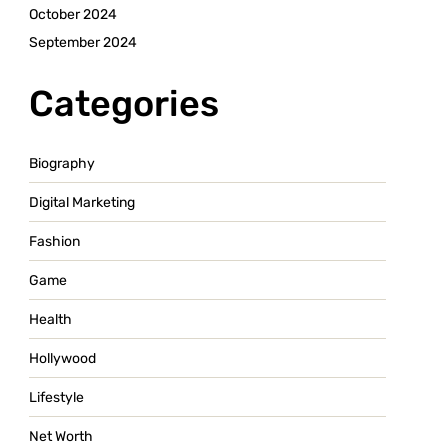
October 2024
September 2024
Categories
Biography
Digital Marketing
Fashion
Game
Health
Hollywood
Lifestyle
Net Worth