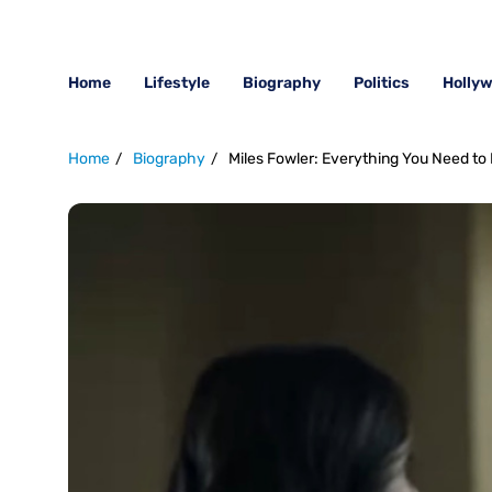
Home
Lifestyle
Biography
Politics
Holly
Home
Biography
Miles Fowler: Everything You Need to