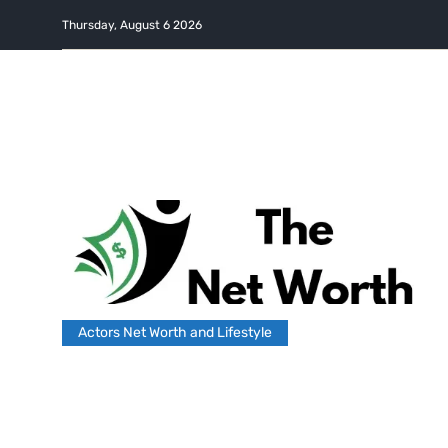
Thursday, August 6 2026
Actors Net Worth and Lifestyle