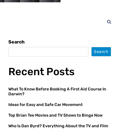
Search
Search
Recent Posts
What To Know Before Booking A First Aid Course In
Darwin?
Ideas for Easy and Safe Car Movement
Top Brian Tee Movies and TV Shows to Binge Now
Who Is Dan Byrd? Everything About the TV and Film