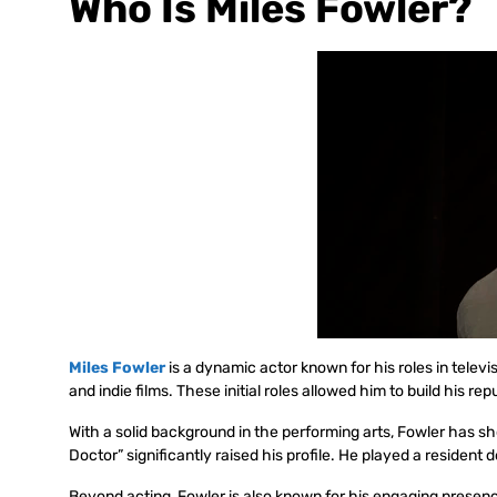
Who Is Miles Fowler?
Miles Fowler
is a dynamic actor known for his roles in telev
and indie films. These initial roles allowed him to build his re
With a solid background in the performing arts, Fowler has sh
Doctor” significantly raised his profile. He played a resident
Beyond acting, Fowler is also known for his engaging presen