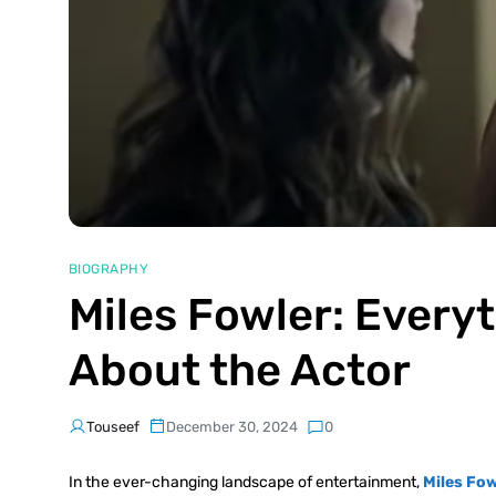
BIOGRAPHY
Miles Fowler: Every
About the Actor
Touseef
December 30, 2024
0
In the ever-changing landscape of entertainment,
Miles Fow