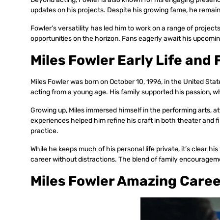
updates on his projects. Despite his growing fame, he remains 
Fowler’s versatility has led him to work on a range of projec
opportunities on the horizon. Fans eagerly await his upcomin
Miles Fowler Early Life and 
Miles Fowler was born on October 10, 1996, in the United State
acting from a young age. His family supported his passion, wh
Growing up, Miles immersed himself in the performing arts, at
experiences helped him refine his craft in both theater and 
practice.
While he keeps much of his personal life private, it’s clear hi
career without distractions. The blend of family encourageme
Miles Fowler Amazing Care