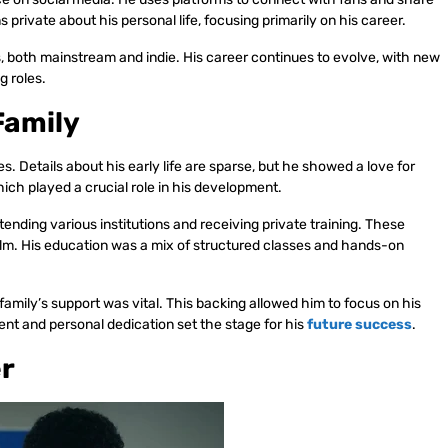
private about his personal life, focusing primarily on his career.
ts, both mainstream and indie. His career continues to evolve, with new
g roles.
Family
s. Details about his early life are sparse, but he showed a love for
ich played a crucial role in his development.
tending various institutions and receiving private training. These
film. His education was a mix of structured classes and hands-on
s family’s support was vital. This backing allowed him to focus on his
nt and personal dedication set the stage for his
future success
.
er