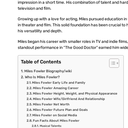
impression in a short time. His combination of talent and har
television and film.
Growing up with a love for acting, Miles pursued education in 
in theater and film. This solid foundation has been crucial to 
his versatility and depth.
Miles began his career with smaller roles in TV and indie fil
standout performance in “The Good Doctor” earned him wider 
Table of Contents
Miles Fowler Biography/wiki
Who Is Miles Fowler?
Miles Fowler Early Life and Family
Miles Fowler Amazing Career
Miles Fowler Height, Weight, and Physical Appearance
Miles Fowler Wife/Girlfriend And Relationship
Miles Fowler Net Worth
Miles Fowler Future Plan and Goals
Miles Fowler on Social Media
Fun Facts About Miles Fowler
Musical Talents: