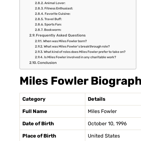
Animal Lover:
Fitness Enthusiast:
Favorite Cuisine:
Travel Buff:
Sports Fan:
Bookworm:
Frequently Asked Questions
When was Miles Fowler born?
What was Miles Fowler’s breakthrough role?
What kind of roles does Miles Fowler prefer to take on?
Is Miles Fowler involved in any charitable work?
Conclusion
Miles Fowler Biograph
Category
Details
Full Name
Miles Fowler
Date of Birth
October 10, 1996
Place of Birth
United States