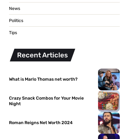
News
Politics
Tips
Recent Articles
What is Marlo Thomas net worth?
Crazy Snack Combos for Your Movie
Night
Roman Reigns Net Worth 2024