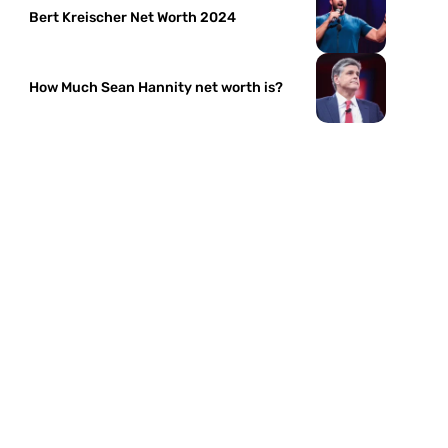
Bert Kreischer Net Worth 2024
How Much Sean Hannity net worth is?