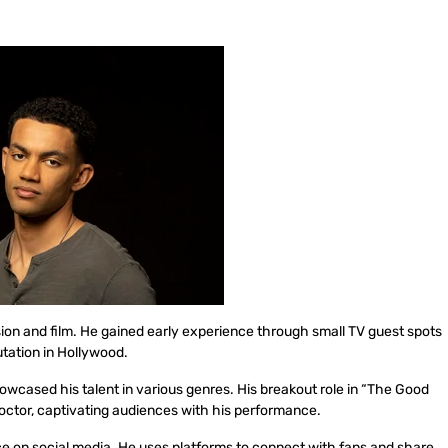
ision and film. He gained early experience through small TV guest spots
putation in Hollywood.
owcased his talent in various genres. His breakout role in “The Good
 doctor, captivating audiences with his performance.
ce on social media. He uses platforms to connect with fans and share