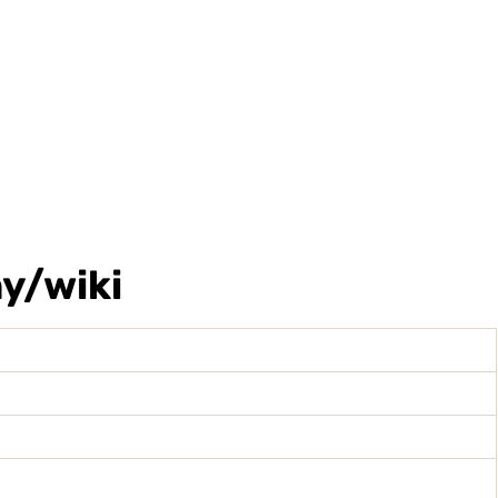
y/wiki