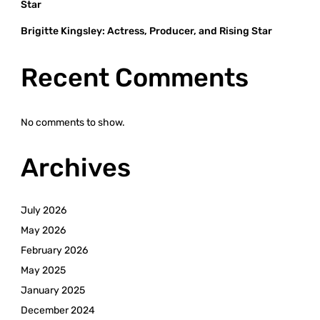
Star
Brigitte Kingsley: Actress, Producer, and Rising Star
Recent Comments
No comments to show.
Archives
July 2026
May 2026
February 2026
May 2025
January 2025
December 2024