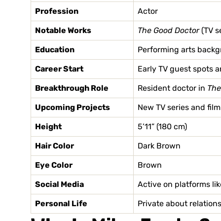
Profession
Actor
Notable Works
The Good Doctor
(TV s
Education
Performing arts backgr
Career Start
Early TV guest spots a
Breakthrough Role
Resident doctor in
The
Upcoming Projects
New TV series and film
Height
5’11” (180 cm)
Hair Color
Dark Brown
Eye Color
Brown
Social Media
Active on platforms li
Personal Life
Private about relation