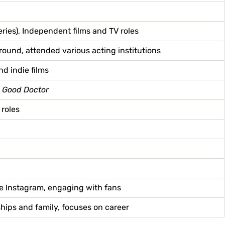
eries), Independent films and TV roles
ound, attended various acting institutions
nd indie films
 Good Doctor
 roles
ke Instagram, engaging with fans
ships and family, focuses on career