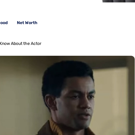
wood
Net Worth
 Know About the Actor