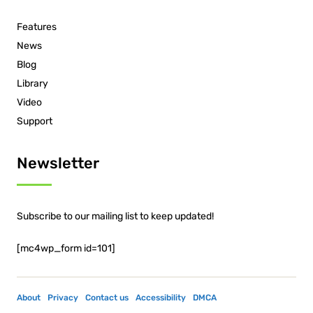
Features
News
Blog
Library
Video
Support
Newsletter
Subscribe to our mailing list to keep updated!
[mc4wp_form id=101]
About
Privacy
Contact us
Accessibility
DMCA