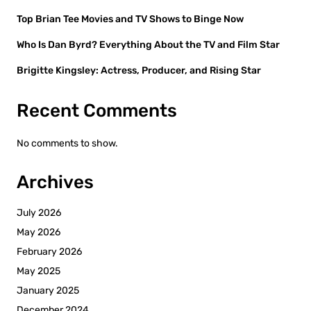
Top Brian Tee Movies and TV Shows to Binge Now
Who Is Dan Byrd? Everything About the TV and Film Star
Brigitte Kingsley: Actress, Producer, and Rising Star
Recent Comments
No comments to show.
Archives
July 2026
May 2026
February 2026
May 2025
January 2025
December 2024