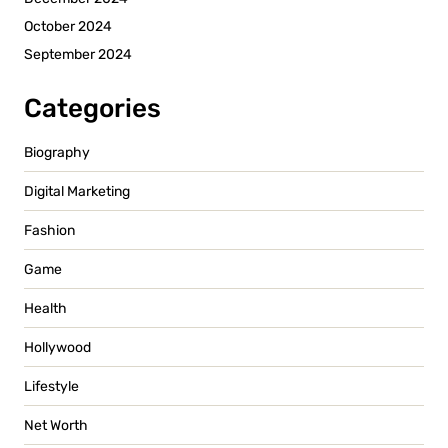
October 2024
September 2024
Categories
Biography
Digital Marketing
Fashion
Game
Health
Hollywood
Lifestyle
Net Worth