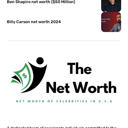
Ben Shapiro net worth ($50 Million)
Billy Carson net worth 2024