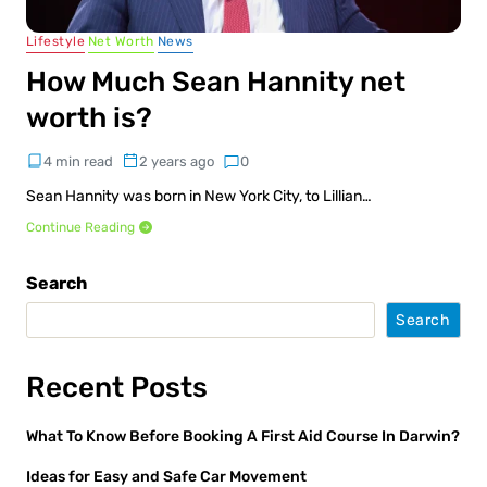
Lifestyle
Net Worth
News
How Much Sean Hannity net
worth is?
4 min read
2 years ago
0
Sean Hannity was born in New York City, to Lillian…
Continue Reading
Search
Search
Recent Posts
What To Know Before Booking A First Aid Course In Darwin?
Ideas for Easy and Safe Car Movement