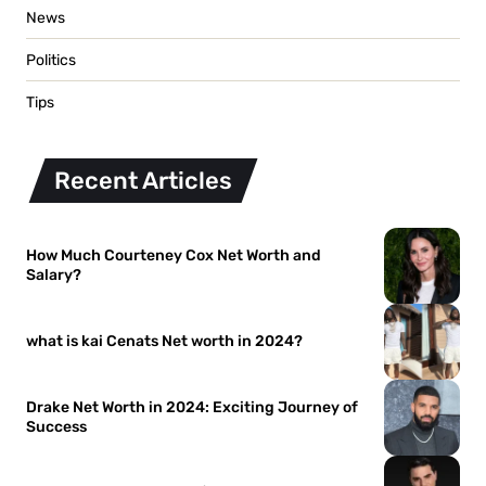
News
Politics
Tips
Recent Articles
How Much Courteney Cox Net Worth and
Salary?
what is kai Cenats Net worth in 2024?
Drake Net Worth in 2024: Exciting Journey of
Success