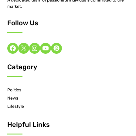
A dedicated team of passionate individuals committed to the
market.
Follow Us
Category
Politics
News
Lifestyle
Helpful Links