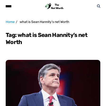
Home
what is Sean Hannity’s net Worth
Tag:
what is Sean Hannity’s net
Worth